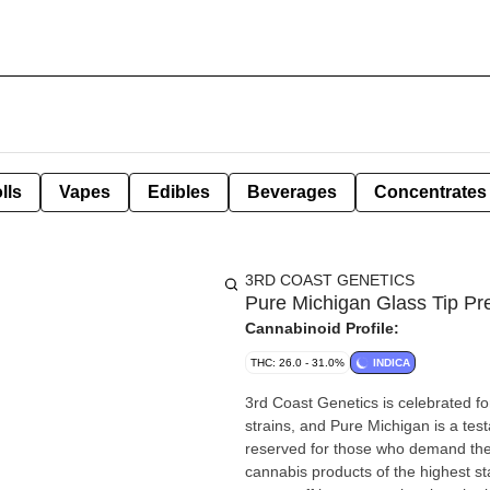
lls
Vapes
Edibles
Beverages
Concentrates
3RD COAST GENETICS
Pure Michigan Glass Tip Pre
Cannabinoid Profile:
THC: 26.0 - 31.0%
INDICA
3rd Coast Genetics is celebrated f
strains, and Pure Michigan is a testa
reserved for those who demand the f
cannabis products of the highest s