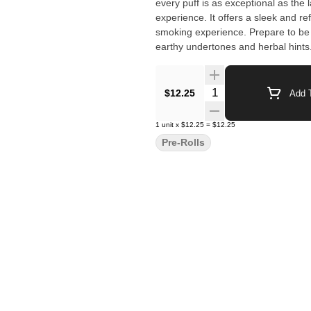
every puff is as exceptional as the 
experience. It offers a sleek and r
smoking experience. Prepare to be 
earthy undertones and herbal hints. 
Elevate your cannabis journey with 
Michigan. It's more than just a pre-
quality.
Quantity Selector
$12.25
Add T
1
unit
x
$12.25
=
$12.25
Pre-Rolls