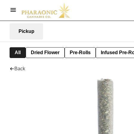
Pickup
All
Dried Flower
Pre-Rolls
Infused Pre-Ro
Back