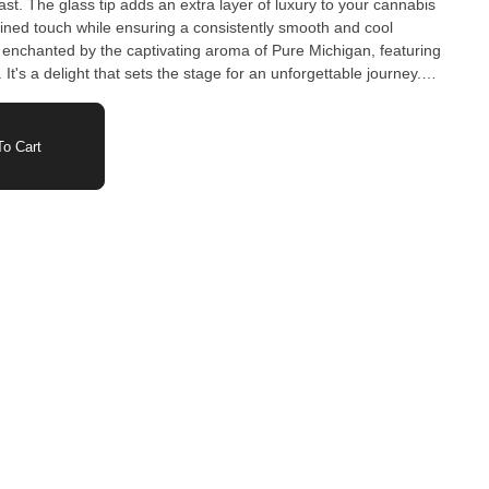
last. The glass tip adds an extra layer of luxury to your cannabis
efined touch while ensuring a consistently smooth and cool
enchanted by the captivating aroma of Pure Michigan, featuring
It's a delight that sets the stage for an unforgettable journey.
our 3rd Coast Genetics branded glass-tipped pre-roll of Pure
roll; it's a statement of sophistication and a promise of premium
o Cart