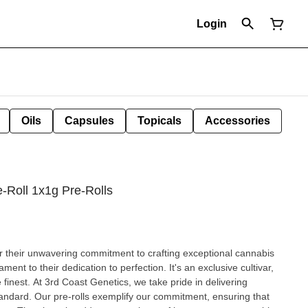
Login
Oils
Capsules
Topicals
Accessories
-Roll 1x1g Pre-Rolls
or their unwavering commitment to crafting exceptional cannabis
ment to their dedication to perfection. It's an exclusive cultivar,
inest. At 3rd Coast Genetics, we take pride in delivering
tandard. Our pre-rolls exemplify our commitment, ensuring that