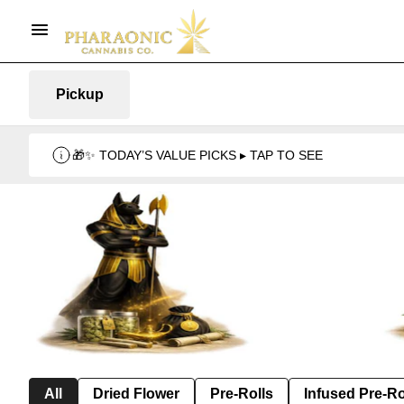
Pickup
🎁✨ TODAY’S VALUE PICKS ▸ TAP TO SEE
All
Dried Flower
Pre-Rolls
Infused Pre-Ro