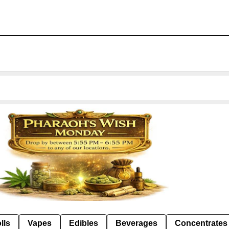
lls
Vapes
Edibles
Beverages
Concentrates