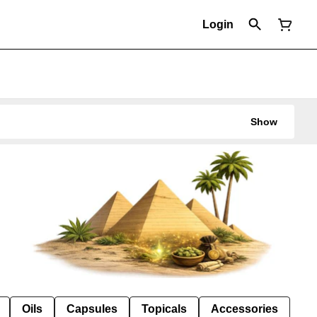
Login
Show
Oils
Capsules
Topicals
Accessories