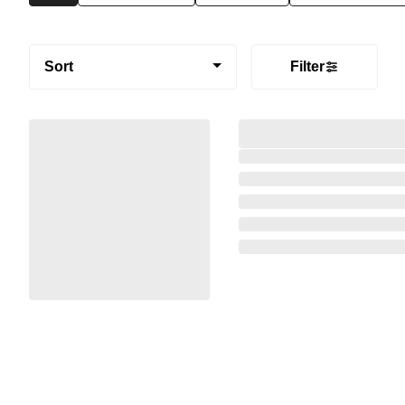
Sort
Filter