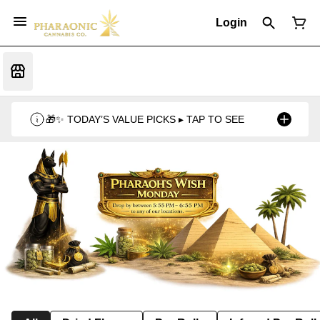
Login
🎁✨ TODAY’S VALUE PICKS ▸ TAP TO SEE