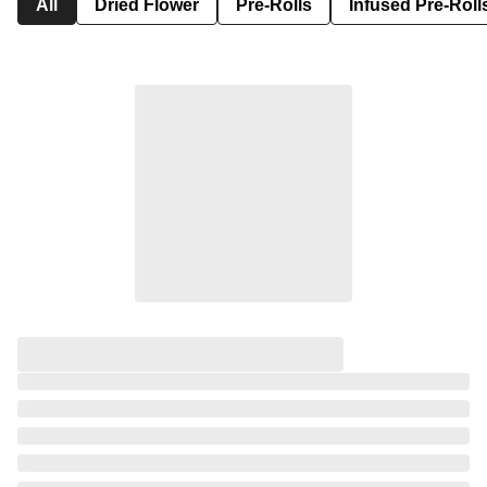
All
Dried Flower
Pre-Rolls
Infused Pre-Roll