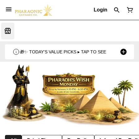
Login
🎁✨ TODAY’S VALUE PICKS ▸ TAP TO SEE