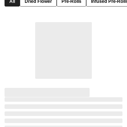
All
Dried Flower
Pre-Rolls
Infused Pre-Roll