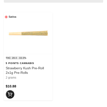
Sativa
THC: 28.0 - 33.0%
5 POINTS CANNABIS
Strawberry Kush Pre-Roll
2x1g Pre-Rolls
2 grams
$10.88