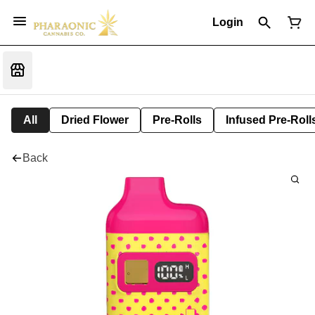
Login
All
Dried Flower
Pre-Rolls
Infused Pre-Roll
Back