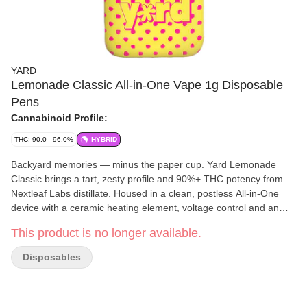
YARD
Lemonade Classic All-in-One Vape 1g Disposable
Pens
Cannabinoid Profile:
THC: 90.0 - 96.0%
HYBRID
Backyard memories — minus the paper cup. Yard Lemonade
Classic brings a tart, zesty profile and 90%+ THC potency from
Nextleaf Labs distillate. Housed in a clean, postless All-in-One
device with a ceramic heating element, voltage control and an
LCD screen.
This product is no longer available.
Disposables