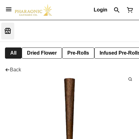
Login
All
Dried Flower
Pre-Rolls
Infused Pre-Roll
Back