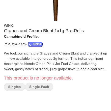
WINK
Grapes and Cream Blunt 1x1g Pre-Rolls
Cannabinoid Profile:
THC: 27.0 - 33.0%
INDICA
We took our signature Grapes and Cream Blunt and cranked it up
— now available in a generous 2g format. This indica-dominant
masterpiece blends Grape Pie x Jet Fuel Gelato, delivering
sweet, gassy notes of diesel, juicy grape flavour, and a cool hint
of mint. Each blunt is hand-rolled in artisanal Futurola cones,
This product is no longer available.
crafted from the finest French and Spanish papers, and sealed
with pure Arabic gum for a smooth, luxurious finish.
Singles
Single Pack