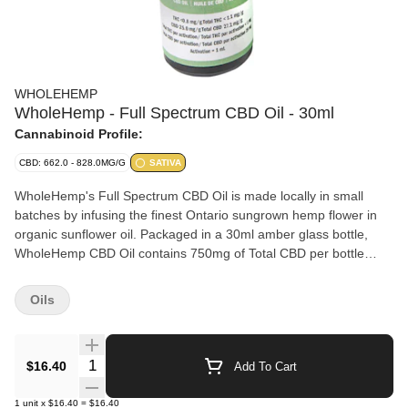
WHOLEHEMP
WholeHemp - Full Spectrum CBD Oil - 30ml
Cannabinoid Profile:
CBD: 662.0 - 828.0MG/G
SATIVA
WholeHemp's Full Spectrum CBD Oil is made locally in small
batches by infusing the finest Ontario sungrown hemp flower in
organic sunflower oil. Packaged in a 30ml amber glass bottle,
WholeHemp CBD Oil contains 750mg of Total CBD per bottle
(25mg/ml) with very low levels of THC (1mg/ml).
Oils
Quantity Selector
$16.40
Add To Cart
1
unit
x
$16.40
=
$16.40