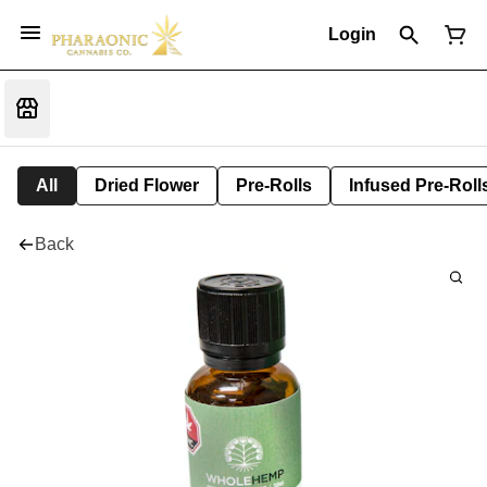
Login
All
Dried Flower
Pre-Rolls
Infused Pre-Roll
Back