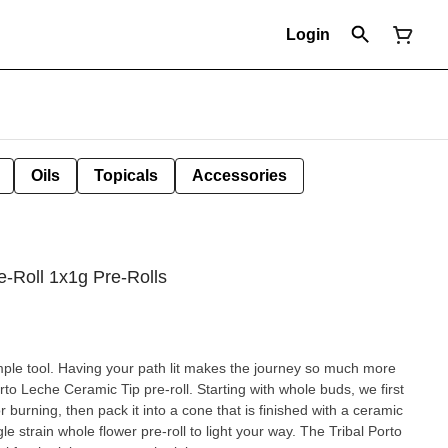
Login
Oils
Topicals
Accessories
e-Roll 1x1g Pre-Rolls
ple tool. Having your path lit makes the journey so much more
rto Leche Ceramic Tip pre-roll. Starting with whole buds, we first
for burning, then pack it into a cone that is finished with a ceramic
le strain whole flower pre-roll to light your way. The Tribal Porto