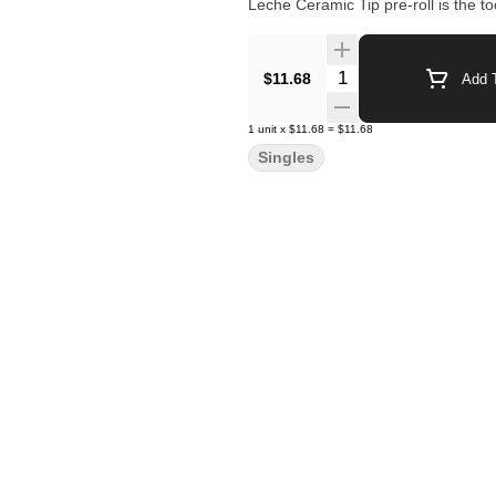
Leche Ceramic Tip pre-roll is the too
Quantity Selector
$11.68
Add T
1
unit
x
$11.68
=
$11.68
Singles