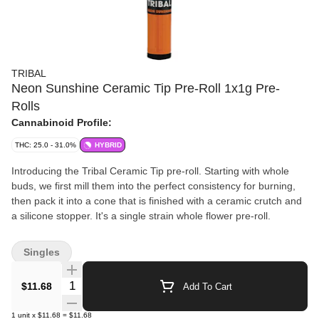
TRIBAL
Neon Sunshine Ceramic Tip Pre-Roll 1x1g Pre-
Rolls
Cannabinoid Profile:
THC: 25.0 - 31.0%
HYBRID
Introducing the Tribal Ceramic Tip pre-roll. Starting with whole
buds, we first mill them into the perfect consistency for burning,
then pack it into a cone that is finished with a ceramic crutch and
a silicone stopper. It's a single strain whole flower pre-roll.
Singles
Quantity Selector
$11.68
Add To Cart
1
unit
x
$11.68
=
$11.68