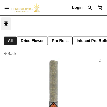
Login
All
Dried Flower
Pre-Rolls
Infused Pre-Roll
Back