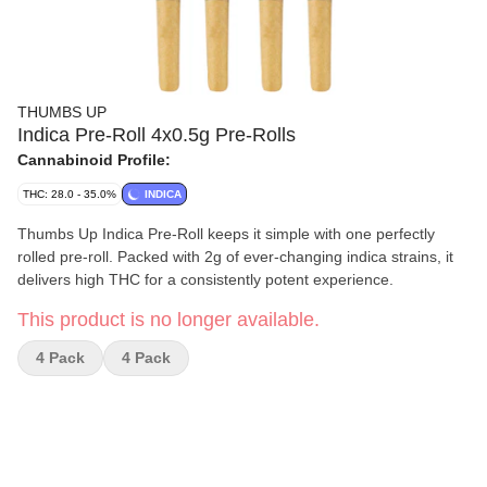
THUMBS UP
Indica Pre-Roll 4x0.5g Pre-Rolls
Cannabinoid Profile:
THC: 28.0 - 35.0%
INDICA
Thumbs Up Indica Pre-Roll keeps it simple with one perfectly
rolled pre-roll. Packed with 2g of ever-changing indica strains, it
delivers high THC for a consistently potent experience.
This product is no longer available.
4 Pack
4 Pack