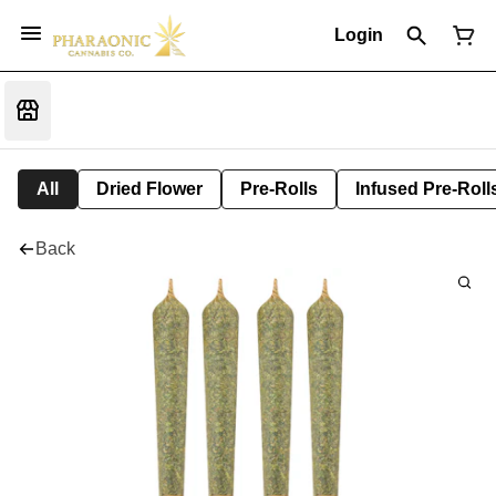
Login
All
Dried Flower
Pre-Rolls
Infused Pre-Roll
Back