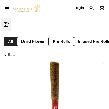
Login
All
Dried Flower
Pre-Rolls
Infused Pre-Roll
Back