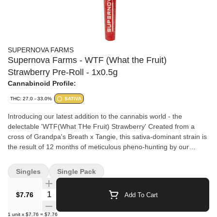
SUPERNOVA FARMS
Supernova Farms - WTF (What the Fruit)
Strawberry Pre-Roll - 1x0.5g
Cannabinoid Profile:
THC: 27.0 - 33.0%
SATIVA
Introducing our latest addition to the cannabis world - the
delectable 'WTF(What THe Fruit) Strawberry' Created from a
cross of Grandpa's Breath x Tangie, this sativa-dominant strain is
the result of 12 months of meticulous pheno-hunting by our
expert master grower. The goal was to uncover a unique and
potent characteristic that could be consistently replicated through
Singles
Single Pack
clones, and boy did we succeed! With an extra potent profile, our
WTF Strawberry boasts a luscious, creamy strawberry aroma
Quantity Selector
$7.76
Add To Cart
paired with a fresh citrusy flavour that will leave you wanting
more. We take great pride in our careful cultivation process,
1
unit
x
$7.76
=
$7.76