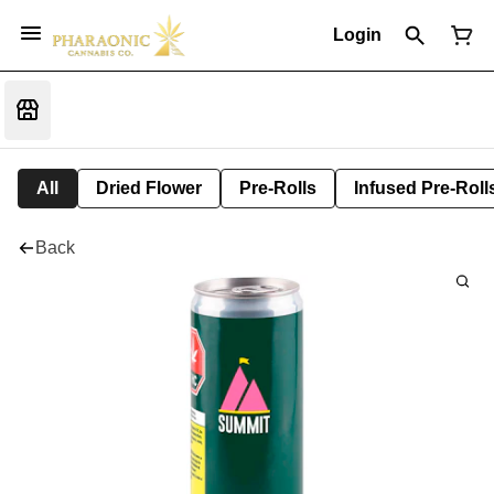
Login
All
Dried Flower
Pre-Rolls
Infused Pre-Roll
Back