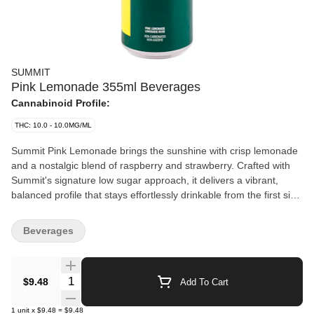
SUMMIT
Pink Lemonade 355ml Beverages
Cannabinoid Profile:
THC: 10.0 - 10.0MG/ML
Summit Pink Lemonade brings the sunshine with crisp lemonade
and a nostalgic blend of raspberry and strawberry. Crafted with
Summit's signature low sugar approach, it delivers a vibrant,
balanced profile that stays effortlessly drinkable from the first sip
to the last. Non-carbonated and infused with 10 mg of THC per
355 mL.
Beverages
Quantity Selector
$9.48
Add To Cart
1
unit
x
$9.48
=
$9.48