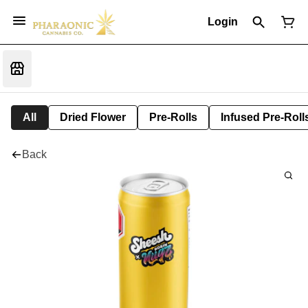
Login
All
Dried Flower
Pre-Rolls
Infused Pre-Roll
Back