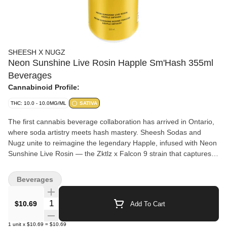
SHEESH X NUGZ
Neon Sunshine Live Rosin Happle Sm'Hash 355ml
Beverages
Cannabinoid Profile:
THC: 10.0 - 10.0MG/ML
SATIVA
The first cannabis beverage collaboration has arrived in Ontario,
where soda artistry meets hash mastery. Sheesh Sodas and
Nugz unite to reimagine the legendary Happle, infused with Neon
Sunshine Live Rosin — the Zktlz x Falcon 9 strain that captures
pure California. Sweet and tangy flavours meet vibrant, frosty
terpenes for a taste that’s all sunshine and good vibes. Each sip
Beverages
blends premium ingredients including real Canadian apple juice
with Sheesh’s signature sparkle and Nugz’s full-spectrum rosin —
Quantity Selector
$10.69
Add To Cart
delivering a bright, delicious and smooth experience. Limited
release.
1
unit
x
$10.69
=
$10.69