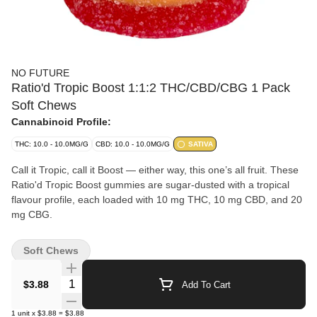
NO FUTURE
Ratio'd Tropic Boost 1:1:2 THC/CBD/CBG 1 Pack
Soft Chews
Cannabinoid Profile:
THC: 10.0 - 10.0MG/G
CBD: 10.0 - 10.0MG/G
SATIVA
Call it Tropic, call it Boost — either way, this one’s all fruit. These
Ratio'd Tropic Boost gummies are sugar-dusted with a tropical
flavour profile, each loaded with 10 mg THC, 10 mg CBD, and 20
mg CBG.
Soft Chews
Quantity Selector
$3.88
Add To Cart
1
unit
x
$3.88
=
$3.88