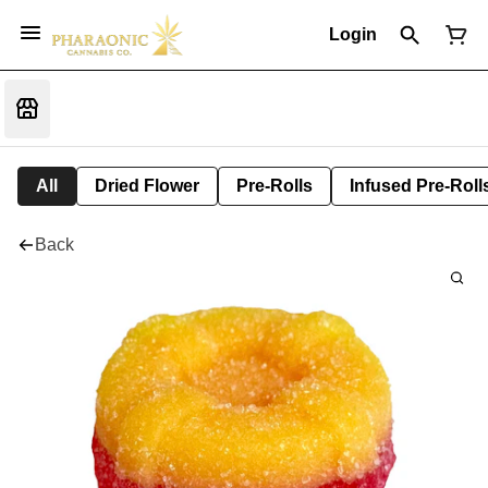
Login
All
Dried Flower
Pre-Rolls
Infused Pre-Roll
Back