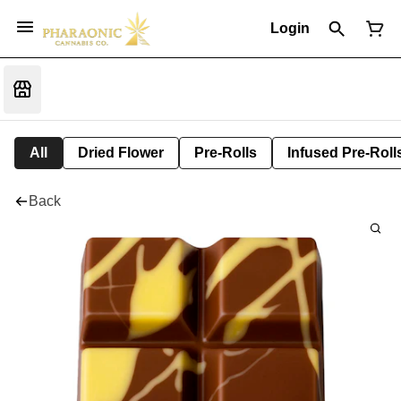
Login
All
Dried Flower
Pre-Rolls
Infused Pre-Roll
Back