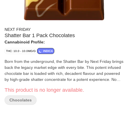
NEXT FRIDAY
Shatter Bar 1 Pack Chocolates
Cannabinoid Profile:
THC: 10.0 - 10.0MG/G
INDICA
Born from the underground, the Shatter Bar by Next Friday brings
back the legacy market edge with every bite. This potent infused
chocolate bar is loaded with rich, decadent flavour and powered
by high-grade shatter concentrate for a potent experience. No
gimmicks — just legacy roots and serious strength. Welcome to
This product is no longer available.
the new era of edibles.
Chocolates