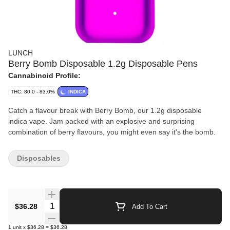
LUNCH
Berry Bomb Disposable 1.2g Disposable Pens
Cannabinoid Profile:
THC: 80.0 - 83.0%
INDICA
Catch a flavour break with Berry Bomb, our 1.2g disposable
indica vape. Jam packed with an explosive and surprising
combination of berry flavours, you might even say it's the bomb.
Disposables
Quantity Selector
$36.28
Add To Cart
1
unit
x
$36.28
=
$36.28