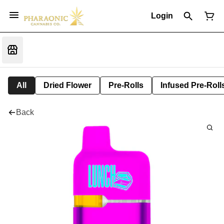
Login
All
Dried Flower
Pre-Rolls
Infused Pre-Roll
Back