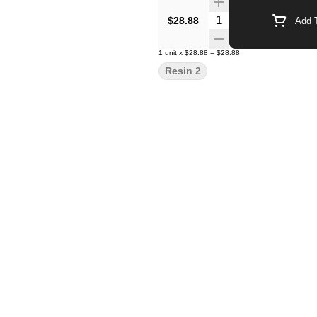
Quantity Selector
$28.88
Add T
1
unit
x
$28.88
=
$28.88
Resin 2