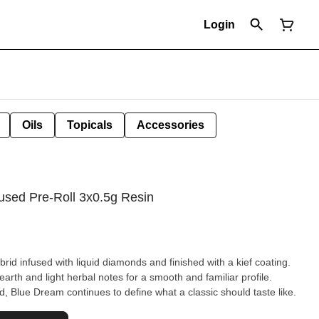
Login
Oils
Topicals
Accessories
used Pre-Roll 3x0.5g Resin
rid infused with liquid diamonds and finished with a kief coating.
arth and light herbal notes for a smooth and familiar profile.
, Blue Dream continues to define what a classic should taste like.