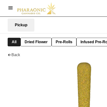
Pickup
All
Dried Flower
Pre-Rolls
Infused Pre-Ro
Back