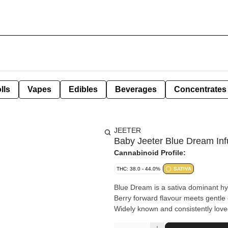
lls
Vapes
Edibles
Beverages
Concentrates
JEETER
Baby Jeeter Blue Dream Inf
Cannabinoid Profile:
THC: 38.0 - 44.0%
SATIVA
Blue Dream is a sativa dominant hyb
Berry forward flavour meets gentle e
Widely known and consistently loved