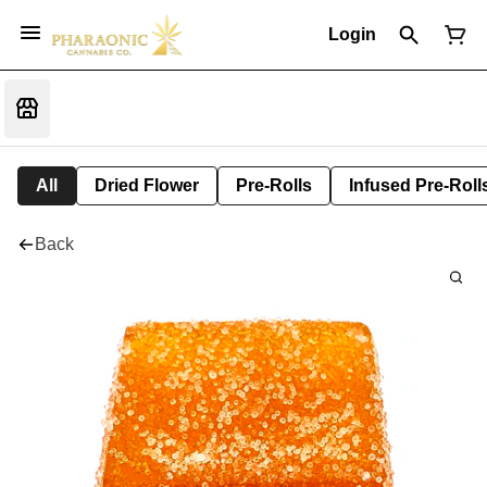
Login
All
Dried Flower
Pre-Rolls
Infused Pre-Roll
Back