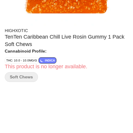
HIGHXOTIC
TenTen Caribbean Chill Live Rosin Gummy 1 Pack
Soft Chews
Cannabinoid Profile:
THC: 10.0 - 10.0MG/G
INDICA
This product is no longer available.
Soft Chews