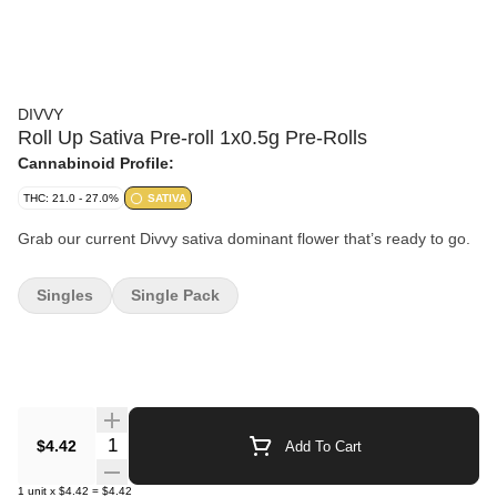
DIVVY
Roll Up Sativa Pre-roll 1x0.5g Pre-Rolls
Cannabinoid Profile:
THC: 21.0 - 27.0%
SATIVA
Grab our current Divvy sativa dominant flower that’s ready to go.
Singles
Single Pack
Quantity Selector
$4.42
Add To Cart
1
unit
x
$4.42
=
$4.42