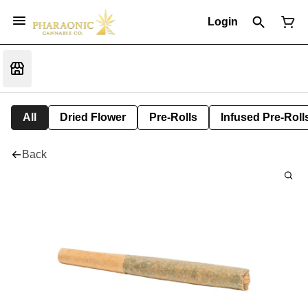
Login
All
Dried Flower
Pre-Rolls
Infused Pre-Roll
Back