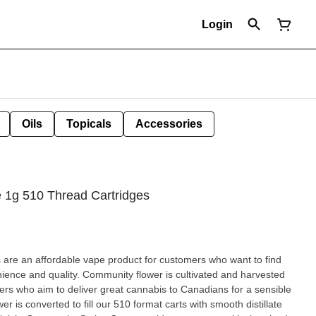
Login
Oils
Topicals
Accessories
e 1g 510 Thread Cartridges
are an affordable vape product for customers who want to find
nience and quality. Community flower is cultivated and harvested
ers who aim to deliver great cannabis to Canadians for a sensible
wer is converted to fill our 510 format carts with smooth distillate