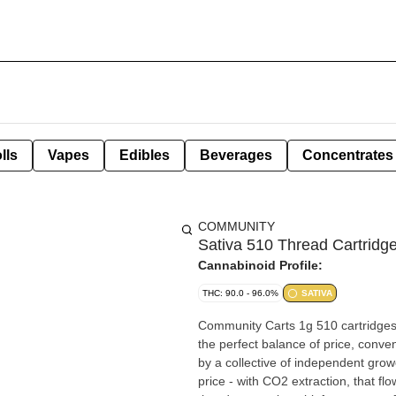
lls
Vapes
Edibles
Beverages
Concentrates
COMMUNITY
Sativa 510 Thread Cartridg
Cannabinoid Profile:
THC: 90.0 - 96.0%
SATIVA
Community Carts 1g 510 cartridges 
the perfect balance of price, conve
by a collective of independent grow
price - with CO2 extraction, that flo