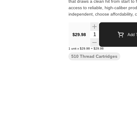
that draws a clean hit from start to
access to reliable, high-caliber pr
independent, choose affordability,
Quantity Selector
$29.98
Add T
1
unit
x
$29.98
=
$29.98
510 Thread Cartridges