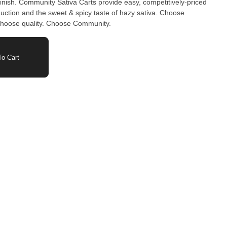
 finish. Community Sativa Carts provide easy, competitively-priced
oduction and the sweet & spicy taste of hazy sativa. Choose
 choose quality. Choose Community.
o Cart