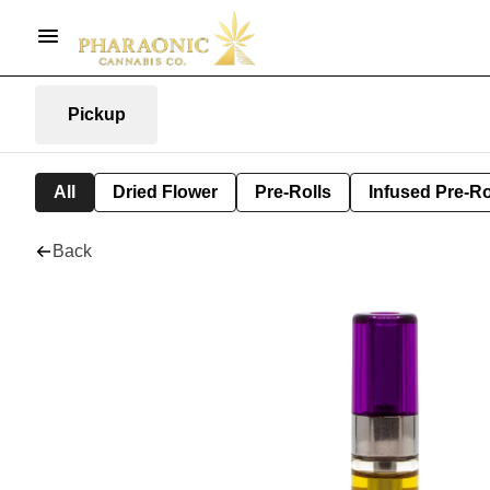
Pickup
All
Dried Flower
Pre-Rolls
Infused Pre-Ro
Back