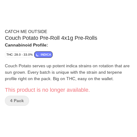
CATCH ME OUTSIDE
Couch Potato Pre-Roll 4x1g Pre-Rolls
Cannabinoid Profile:
THC: 28.0 - 33.0%
INDICA
Couch Potato serves up potent indica strains on rotation that are
sun grown. Every batch is unique with the strain and terpene
profile right on the pack. Big on THC, easy on the wallet.
This product is no longer available.
4 Pack