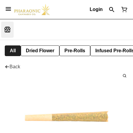
Login
All
Dried Flower
Pre-Rolls
Infused Pre-Roll
Back