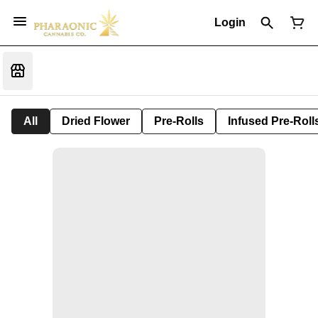
Login
All
Dried Flower
Pre-Rolls
Infused Pre-Roll