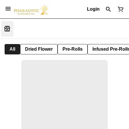
Login
All
Dried Flower
Pre-Rolls
Infused Pre-Roll