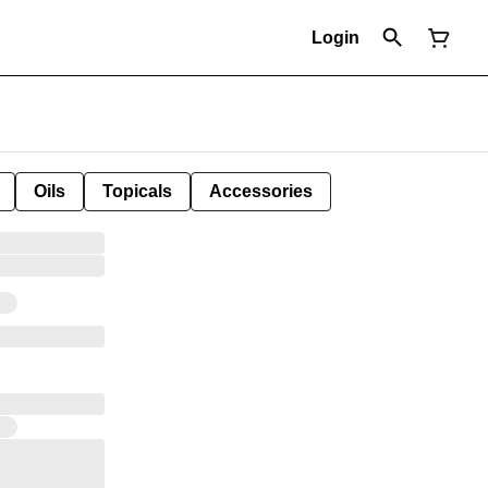
Login
Oils
Topicals
Accessories