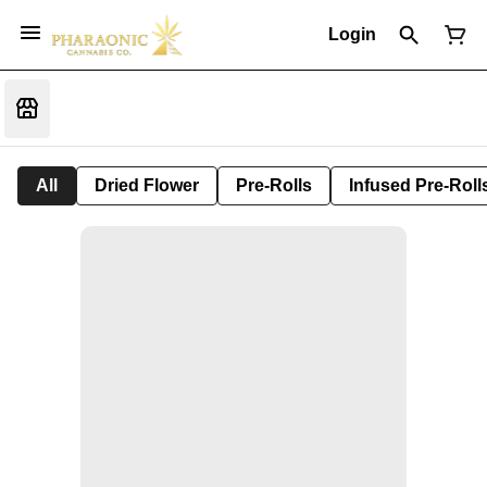
Login
All
Dried Flower
Pre-Rolls
Infused Pre-Roll