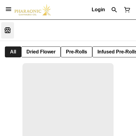
Login
All
Dried Flower
Pre-Rolls
Infused Pre-Roll