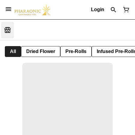
Login
All
Dried Flower
Pre-Rolls
Infused Pre-Roll