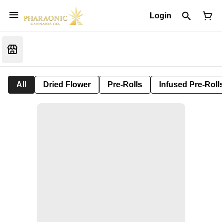
Login
All
Dried Flower
Pre-Rolls
Infused Pre-Roll