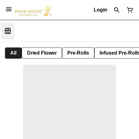
Login
All
Dried Flower
Pre-Rolls
Infused Pre-Roll