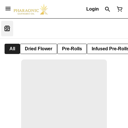
Login
All
Dried Flower
Pre-Rolls
Infused Pre-Roll