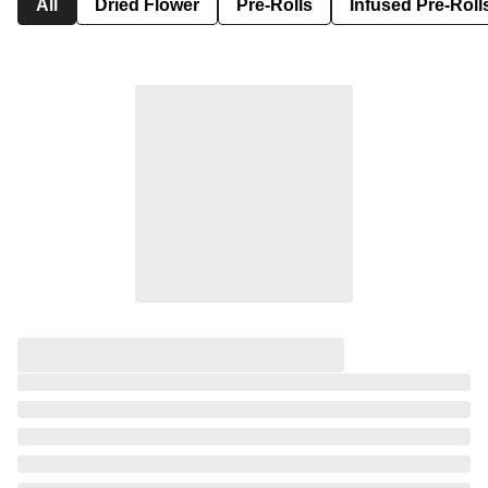
All
Dried Flower
Pre-Rolls
Infused Pre-Roll