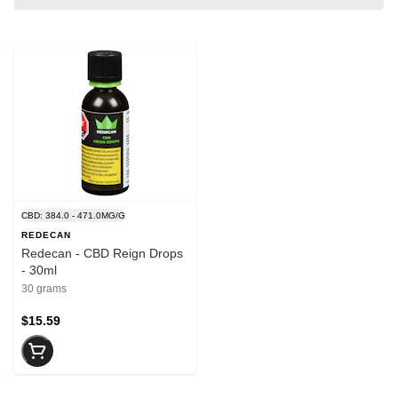
CBD: 384.0 - 471.0MG/G
REDECAN
Redecan - CBD Reign Drops
- 30ml
30 grams
$15.59