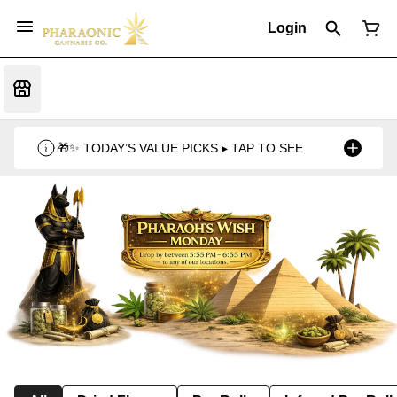
Login
🎁✨ TODAY’S VALUE PICKS ▸ TAP TO SEE