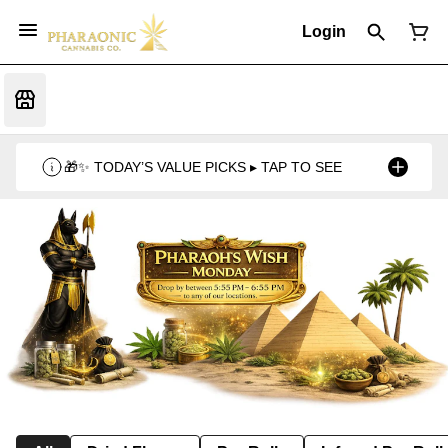
Login
🎁✨ TODAY’S VALUE PICKS ▸ TAP TO SEE