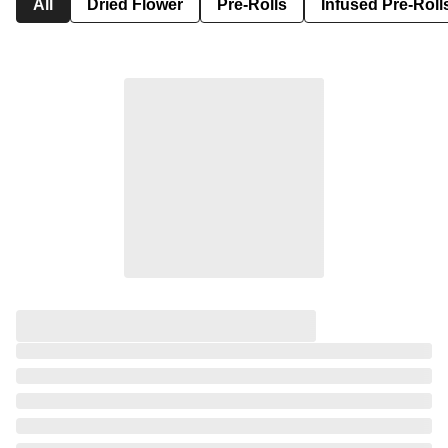
All
Dried Flower
Pre-Rolls
Infused Pre-Roll