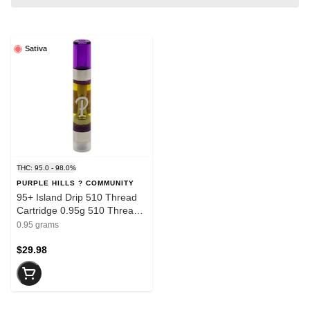
Sativa
THC: 95.0 - 98.0%
PURPLE HILLS ? COMMUNITY
95+ Island Drip 510 Thread
Cartridge 0.95g 510 Thread
Cartridges
0.95 grams
$29.98